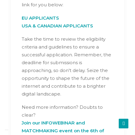
link for you below:
EU APPLICANTS
USA & CANADIAN APPLICANTS
Take the time to review the eligibility
criteria and guidelines to ensure a
successful application. Remember, the
deadline for submissions is
approaching, so don't delay. Seize the
opportunity to shape the future of the
internet and contribute to a brighter
digital landscape.
Need more information? Doubts to
clear?
Join our INFOWEBINAR and
MATCHMAKING event on the 6th of