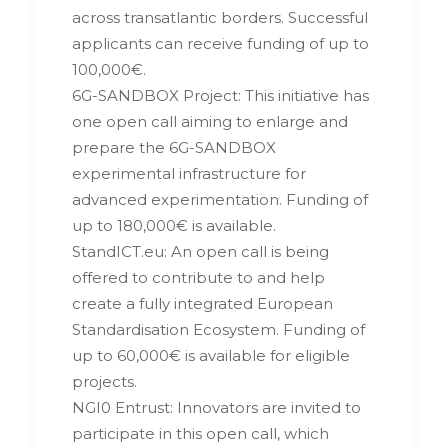
across transatlantic borders. Successful
applicants can receive funding of up to
100,000€.
6G-SANDBOX Project: This initiative has
one open call aiming to enlarge and
prepare the 6G-SANDBOX
experimental infrastructure for
advanced experimentation. Funding of
up to 180,000€ is available.
StandICT.eu: An open call is being
offered to contribute to and help
create a fully integrated European
Standardisation Ecosystem. Funding of
up to 60,000€ is available for eligible
projects.
NGI0 Entrust: Innovators are invited to
participate in this open call, which