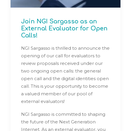
Join NGI Sargasso as an
External Evaluator for Open
Calls!
NGI Sargasso is thrilled to announce the
opening of our call for evaluators to
review proposals received under our
two ongoing open calls: the general
open call and the digital identities open
call. This is your opportunity to become
a valued member of our pool of
external evaluators!
NGI Sargasso is committed to shaping
the future of the Next Generation
Internet. As an external evaluator, you