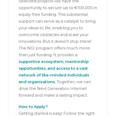
Selected projects will have the
opportunity to secure up to €100,000 in
equity-free funding. This substantial
support can serve as a catalyst to bring
your ideas to life, enabling you to
overcome obstacles and scale your
innovations. But it doesn't stop there!
The NGI program offers much more
than just funding. It provides a
supportive ecosystem, mentorship
opportunities, and access to a vast
network of like-minded individuals
and organizations
. Together, we can
drive the Next Generation Internet
forward and make a lasting impact.
How to Apply?
Getting started is easy! Follow the right