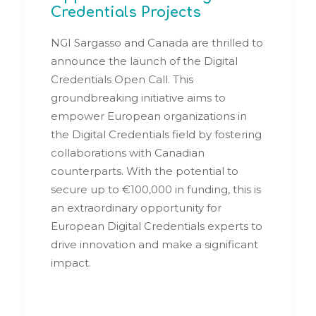
Credentials Projects
NGI Sargasso and Canada are thrilled to
announce the launch of the Digital
Credentials Open Call. This
groundbreaking initiative aims to
empower European organizations in
the Digital Credentials field by fostering
collaborations with Canadian
counterparts. With the potential to
secure up to €100,000 in funding, this is
an extraordinary opportunity for
European Digital Credentials experts to
drive innovation and make a significant
impact.