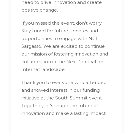
need to drive innovation and create
positive change.
If you missed the event, don't worry!
Stay tuned for future updates and
opportunities to engage with NGI
Sargasso. We are excited to continue
our mission of fostering innovation and
collaboration in the Next Generation
Internet landscape.
Thank you to everyone who attended
and showed interest in our funding
initiative at the South Summit event.
Together, let's shape the future of
innovation and make a lasting impact!