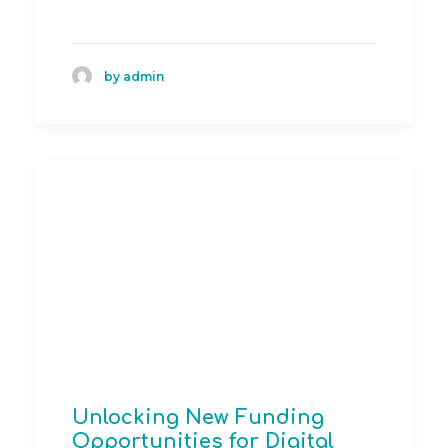
by admin
Unlocking New Funding
Opportunities for Digital