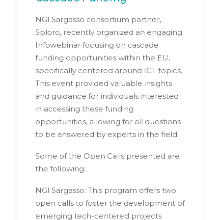
NGI Sargasso consortium partner,
Sploro, recently organized an engaging
Infowebinar focusing on cascade
funding opportunities within the EU,
specifically centered around ICT topics.
This event provided valuable insights
and guidance for individuals interested
in accessing these funding
opportunities, allowing for all questions
to be answered by experts in the field.
Some of the Open Calls presented are
the following:
NGI Sargasso: This program offers two
open calls to foster the development of
emerging tech-centered projects