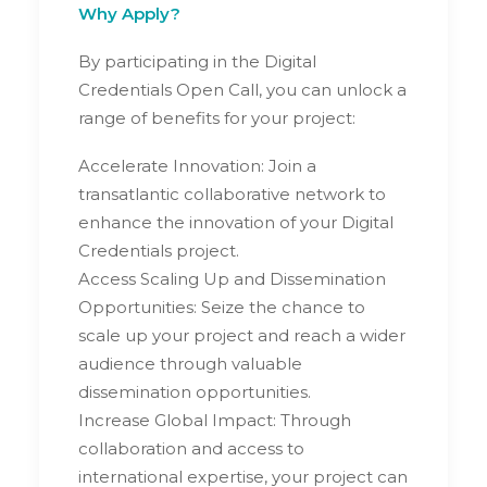
Why Apply?
By participating in the Digital
Credentials Open Call, you can unlock a
range of benefits for your project:
Accelerate Innovation: Join a
transatlantic collaborative network to
enhance the innovation of your Digital
Credentials project.
Access Scaling Up and Dissemination
Opportunities: Seize the chance to
scale up your project and reach a wider
audience through valuable
dissemination opportunities.
Increase Global Impact: Through
collaboration and access to
international expertise, your project can