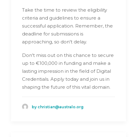
Take the time to review the eligibility
criteria and guidelines to ensure a
successful application. Remember, the
deadline for submissions is
approaching, so don't delay.
Don't miss out on this chance to secure
up to €100,000 in funding and make a
lasting impression in the field of Digital
Credentials. Apply today and join us in
shaping the future of this vital domain.
by christian@australo.org