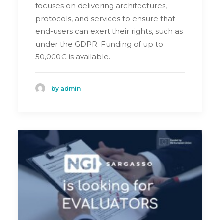
focuses on delivering architectures,
protocols, and services to ensure that
end-users can exert their rights, such as
under the GDPR. Funding of up to
50,000€ is available.
by admin