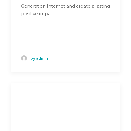
Generation Internet and create a lasting
positive impact.
by admin