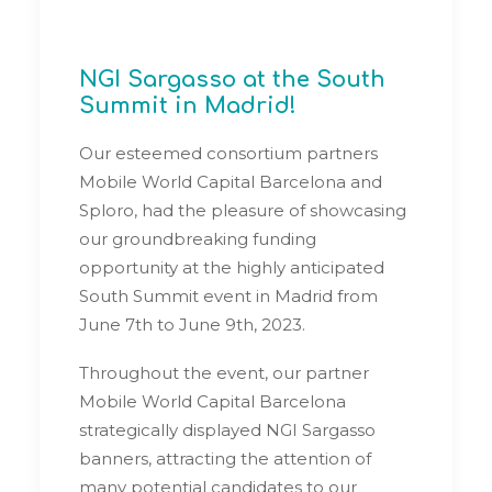
NGI Sargasso at the South
Summit in Madrid!
Our esteemed consortium partners
Mobile World Capital Barcelona and
Sploro, had the pleasure of showcasing
our groundbreaking funding
opportunity at the highly anticipated
South Summit event in Madrid from
June 7th to June 9th, 2023.
Throughout the event, our partner
Mobile World Capital Barcelona
strategically displayed NGI Sargasso
banners, attracting the attention of
many potential candidates to our