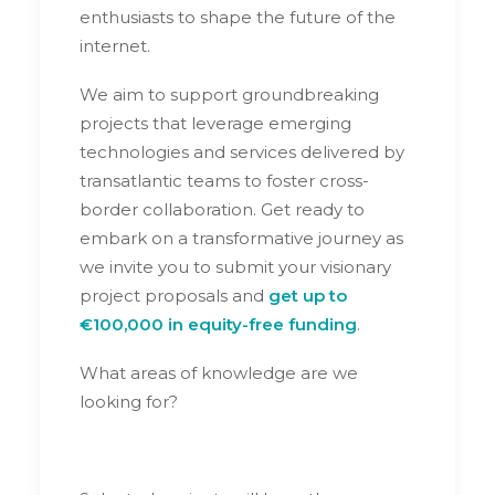
enthusiasts to shape the future of the
internet.
We aim to support groundbreaking
projects that leverage emerging
technologies and services delivered by
transatlantic teams to foster cross-
border collaboration. Get ready to
embark on a transformative journey as
we invite you to submit your visionary
project proposals and
get up to
€100,000 in equity-free funding
.
What areas of knowledge are we
looking for?