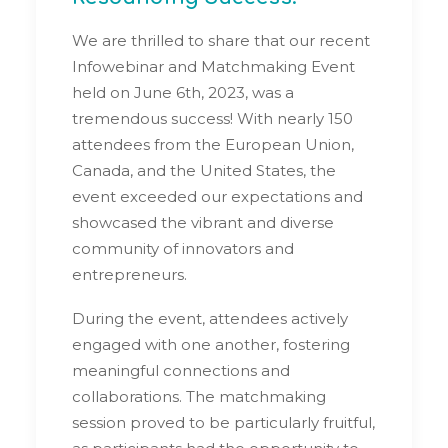
We are thrilled to share that our recent
Infowebinar and Matchmaking Event
held on June 6th, 2023, was a
tremendous success! With nearly 150
attendees from the European Union,
Canada, and the United States, the
event exceeded our expectations and
showcased the vibrant and diverse
community of innovators and
entrepreneurs.
During the event, attendees actively
engaged with one another, fostering
meaningful connections and
collaborations. The matchmaking
session proved to be particularly fruitful,