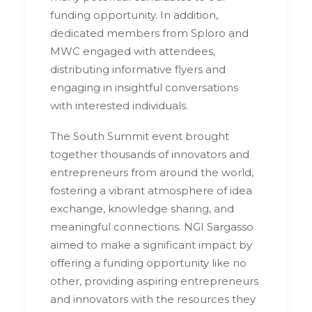
funding opportunity. In addition,
dedicated members from Sploro and
MWC engaged with attendees,
distributing informative flyers and
engaging in insightful conversations
with interested individuals.
The South Summit event brought
together thousands of innovators and
entrepreneurs from around the world,
fostering a vibrant atmosphere of idea
exchange, knowledge sharing, and
meaningful connections. NGI Sargasso
aimed to make a significant impact by
offering a funding opportunity like no
other, providing aspiring entrepreneurs
and innovators with the resources they