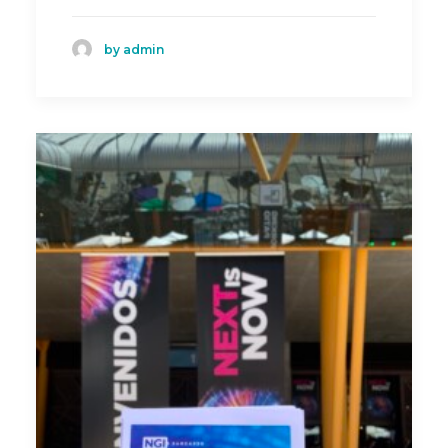
by admin