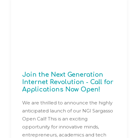
Join the Next Generation
Internet Revolution - Call for
Applications Now Open!
We are thrilled to announce the highly
anticipated launch of our NGI Sargasso
Open Call! This is an exciting
opportunity for innovative minds,
entrepreneurs, academics and tech