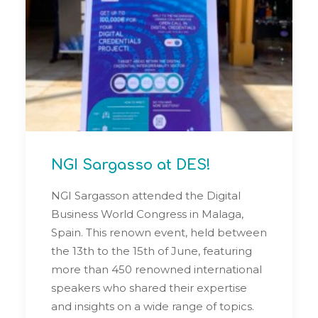
NGI Sargasso at DES!
NGI Sargasson attended the Digital
Business World Congress in Malaga,
Spain. This renown event, held between
the 13th to the 15th of June, featuring
more than 450 renowned international
speakers who shared their expertise
and insights on a wide range of topics.