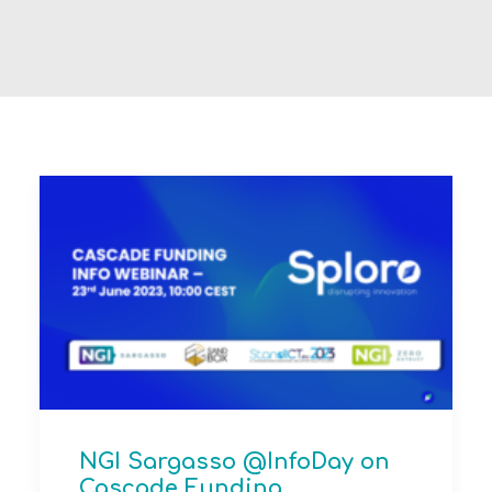
NGI Sargasso @InfoDay on
Cascade Funding