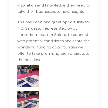
inspiration and knowledge they need to
take their businesses to new heights.
This has been one great opportunity for
NGI Sargasso, represented by our
consortium partner Sploro, to connect
with potential candidates and share the
wonderful funding opportunities we
offer to take promising tech projects to
the next level!