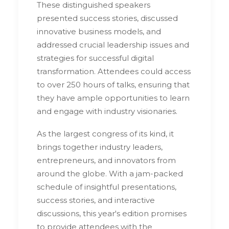
These distinguished speakers
presented success stories, discussed
innovative business models, and
addressed crucial leadership issues and
strategies for successful digital
transformation. Attendees could access
to over 250 hours of talks, ensuring that
they have ample opportunities to learn
and engage with industry visionaries.
As the largest congress of its kind, it
brings together industry leaders,
entrepreneurs, and innovators from
around the globe. With a jam-packed
schedule of insightful presentations,
success stories, and interactive
discussions, this year's edition promises
to provide attendees with the