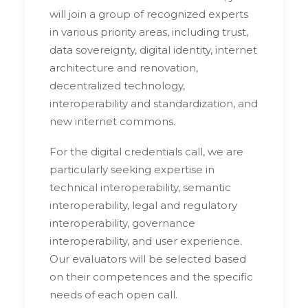
will join a group of recognized experts
in various priority areas, including trust,
data sovereignty, digital identity, internet
architecture and renovation,
decentralized technology,
interoperability and standardization, and
new internet commons.
For the digital credentials call, we are
particularly seeking expertise in
technical interoperability, semantic
interoperability, legal and regulatory
interoperability, governance
interoperability, and user experience.
Our evaluators will be selected based
on their competences and the specific
needs of each open call.