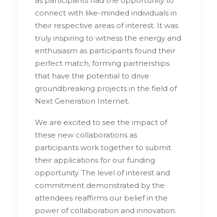
as participants had the opportunity to
connect with like-minded individuals in
their respective areas of interest. It was
truly inspiring to witness the energy and
enthusiasm as participants found their
perfect match, forming partnerships
that have the potential to drive
groundbreaking projects in the field of
Next Generation Internet.
We are excited to see the impact of
these new collaborations as
participants work together to submit
their applications for our funding
opportunity. The level of interest and
commitment demonstrated by the
attendees reaffirms our belief in the
power of collaboration and innovation.