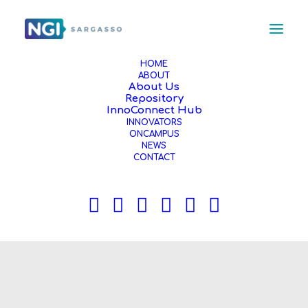
HOME
ABOUT
About Us
Repository
InnoConnect Hub
INNOVATORS
ONCAMPUS
NEWS
CONTACT
News