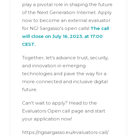
play a pivotal role in shaping the future
of the Next Generation Internet. Apply
now to become an external evaluator
for NGI Sargasso's open calls!
The call
will close on July 16, 2023, at 17:00
CEST.
Together, let's advance trust, security,
and innovation in emerging
technologies and pave the way for a
more connected and inclusive digital
future.
Can't wait to apply? Head to the
Evaluators Open call page and start
your application now!
https://ngisargasso.eu/evaluators-call/