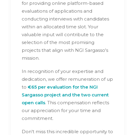
for providing online platform-based
evaluations of applications and
conducting interviews with candidates
within an allocated time slot. Your
valuable input will contribute to the
selection of the most promising
projects that align with NGI Sargasso's
mission.
In recognition of your expertise and
dedication, we offer remuneration of up
to
€65 per evaluation for the NGI
Sargasso project and the two current
open calls
. This compensation reflects
our appreciation for your time and
commitment.
Don't miss this incredible opportunity to