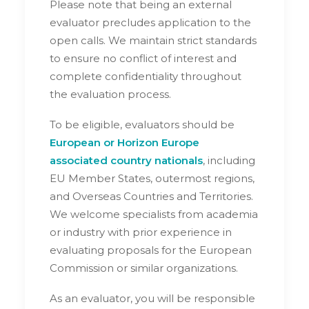
Please note that being an external
evaluator precludes application to the
open calls. We maintain strict standards
to ensure no conflict of interest and
complete confidentiality throughout
the evaluation process.
To be eligible, evaluators should be
European or Horizon Europe
associated country nationals
, including
EU Member States, outermost regions,
and Overseas Countries and Territories.
We welcome specialists from academia
or industry with prior experience in
evaluating proposals for the European
Commission or similar organizations.
As an evaluator, you will be responsible