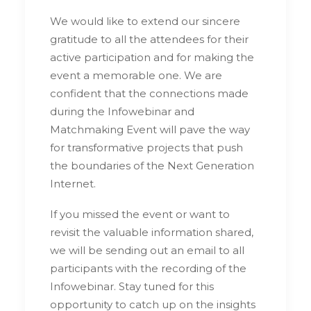
We would like to extend our sincere
gratitude to all the attendees for their
active participation and for making the
event a memorable one. We are
confident that the connections made
during the Infowebinar and
Matchmaking Event will pave the way
for transformative projects that push
the boundaries of the Next Generation
Internet.
If you missed the event or want to
revisit the valuable information shared,
we will be sending out an email to all
participants with the recording of the
Infowebinar. Stay tuned for this
opportunity to catch up on the insights