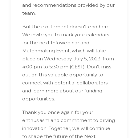
and recommendations provided by our
team.
But the excitement doesn't end here!
We invite you to mark your calendars
for the next Infowebinar and
Matchmaking Event, which will take
place on Wednesday, July 5, 2023, from
4:00 pm to 5:30 pm (CEST). Don't miss
out on this valuable opportunity to
connect with potential collaborators
and learn more about our funding
opportunities.
Thank you once again for your
enthusiasm and commitment to driving
innovation. Together, we will continue
to shape the future of the Next