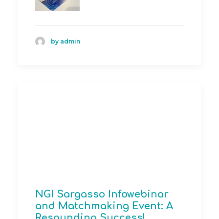
by admin
NGI Sargasso Infowebinar
and Matchmaking Event: A
Resounding Success!