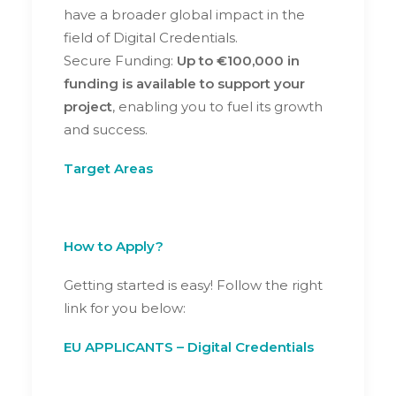
have a broader global impact in the
field of Digital Credentials.
Secure Funding:
Up to €100,000 in
funding is available to support your
project
, enabling you to fuel its growth
and success.
Target Areas
How to Apply?
Getting started is easy! Follow the right
link for you below:
EU APPLICANTS – Digital Credentials