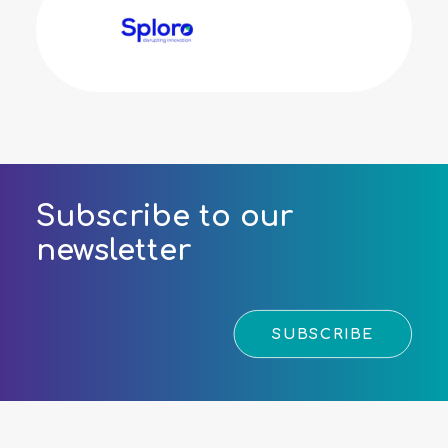
Subscribe to our
newsletter
SUBSCRIBE