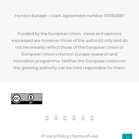
Horizon Europe – Grant Agreement number 101092887
Funded by the European Union. Views and opinions
expressed are however those of the author(s) only and do
not necessarily reflect those of the European Union or
European Union’s Horizon Europe research and
innovation programme. Neither the European Union nor
the granting authority can be held responsible for them.
Privacy Policy
|
Terms of Use