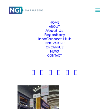
HOME
ABOUT
About Us
MicrosoftTeams-image (2)
Repository
Home
News
InnoConnect Hub
INNOVATORS
NGI Sargasso at the South Summit in Madrid!
ONCAMPUS
MicrosoftTeams-image (2)
NEWS
CONTACT