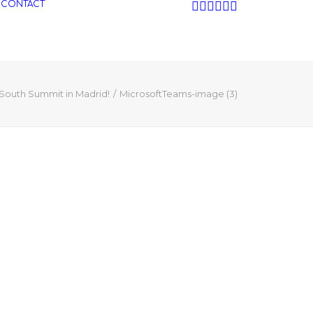
CONTACT
 South Summit in Madrid!
MicrosoftTeams-image (3)