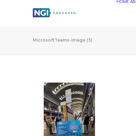
HOME
AB
MicrosoftTeams-image (3)