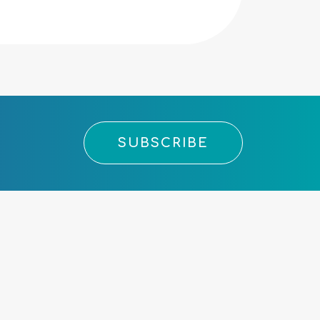
SUBSCRIBE