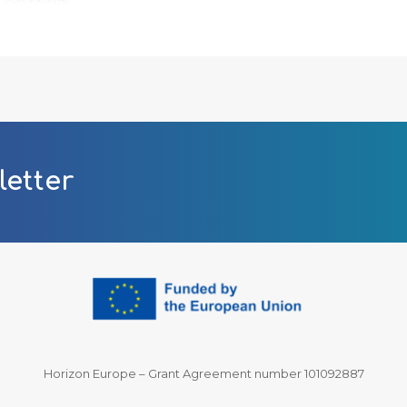
letter
Horizon Europe – Grant Agreement number 101092887