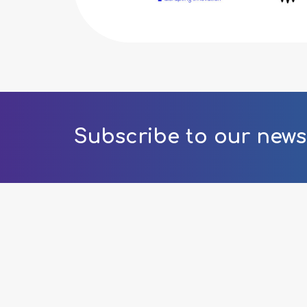
Subscribe to our news