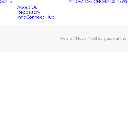
OUT
INNOVATORS
ONCAMPUS
NEWS
About Us
Repository
InnoConnect Hub
Home
News
NGI Sargasso at the