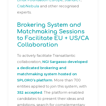
CrabNebula
and other recognised
experts.
Brokering System and
Matchmaking Sessions
to Facilitate EU + US/CA
Collaboration
To actively facilitate Transatlantic
collaboration,
NGI Sargasso developed
a dedicated
brokering and
matchmaking system
hosted on
SPLORO’s platform
. More than 700
entities applied to join this system, with
352 accepted
. The platform enabled
candidates to present their ideas and
ambitions, search for complementary