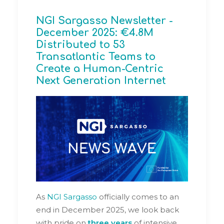
NGI Sargasso Newsletter -
December 2025: €4.8M
Distributed to 53
Transatlantic Teams to
Create a Human-Centric
Next Generation Internet
As
NGI Sargasso
officially comes to an
end in December 2025, we look back
with pride on
three years
of intensive