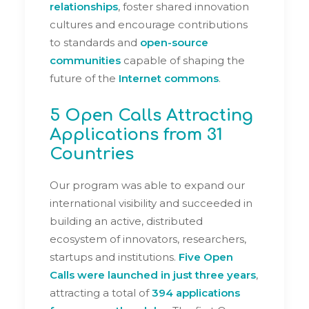
relationships
, foster shared innovation
cultures and encourage contributions
to standards and
open-source
communities
capable of shaping the
future of the
Internet commons
.
5 Open Calls Attracting
Applications from 31
Countries
Our program was able to expand our
international visibility and succeeded in
building an active, distributed
ecosystem of innovators, researchers,
startups and institutions.
Five Open
Calls were launched in just three years
,
attracting a total of
394 applications