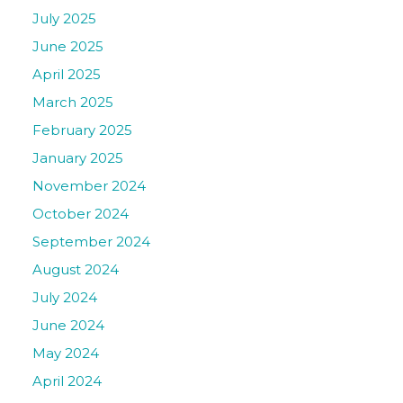
July 2025
June 2025
April 2025
March 2025
February 2025
January 2025
November 2024
October 2024
September 2024
August 2024
July 2024
June 2024
May 2024
April 2024