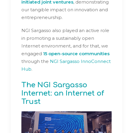
initiated joint ventures
, demonstrating
our tangible impact on innovation and
entrepreneurship.
NGI Sargasso also played an active role
in promoting a sustainably open
Internet environment, and for that, we
engaged
15 open-source communities
through the
NGI Sargasso InnoConnect
Hub
.
The NGI Sargasso
Internet: an Internet of
Trust