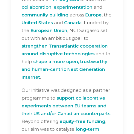
collaboration
,
experimentation
and
community building
across
Europe
, the
United States
and
Canada
. Funded by
the
European Union
, NGI Sargasso set
out with an ambitious goal: to
strengthen Transatlantic cooperation
around disruptive technologies
and to
help
shape a more open, trustworthy
and human-centric Next Generation
Internet
.
Our initiative was designed as a partner
programme to
support collaborative
experiments between EU teams and
their US and/or Canadian counterparts
.
Beyond offering
equity-free funding
,
our aim was to catalyse
long-term