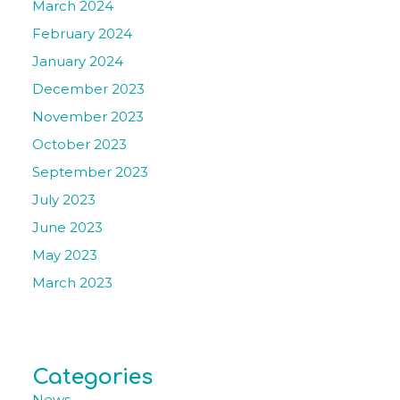
March 2024
February 2024
January 2024
December 2023
November 2023
October 2023
September 2023
July 2023
June 2023
May 2023
March 2023
Categories
News