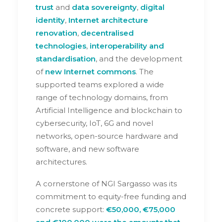
trust
and
data sovereignty
,
digital
identity
,
Internet architecture
renovation
,
decentralised
technologies
,
interoperability and
standardisation
, and the development
of
new Internet commons
. The
supported teams explored a wide
range of technology domains, from
Artificial Intelligence and blockchain to
cybersecurity, IoT, 6G and novel
networks, open-source hardware and
software, and new software
architectures.
A cornerstone of NGI Sargasso was its
commitment to equity-free funding and
concrete support:
€50,000, €75,000