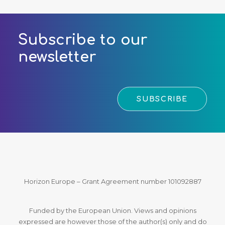
Subscribe to our
newsletter
SUBSCRIBE
Horizon Europe – Grant Agreement number 101092887
Funded by the European Union. Views and opinions
expressed are however those of the author(s) only and do