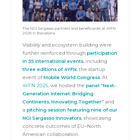
The NGI Sargasso partners and beneficiaries at 4YFN
2025 in Barcelona
Visibility and ecosystem building were
further reinforced through
participation
in 35 international
events
, including
three editions of 4YFN
, the startup
event of
Mobile World Congress
. At
4YFN 2025
, we hosted the
panel “Next-
Generation Internet: Bridging
Continents, Innovating Together”
and
a
pitching session featuring nine of our
NGI Sargasso Innovators
, showcasing
concrete outcomes of EU–North
American collaboration.