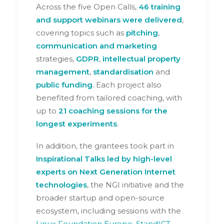
Across the five Open Calls,
46 training
and support webinars were delivered
,
covering topics such as
pitching
,
communication
and marketing
strategies,
GDPR
,
intellectual property
management
,
standardisation
and
public funding
. Each project also
benefited from tailored coaching, with
up to
21 coaching sessions for the
longest experiments
.
In addition, the grantees took part in
Inspirational Talks led by high-level
experts on Next Generation Internet
technologies
, the NGI initiative and the
broader startup and open-source
ecosystem, including sessions with the
Linux Foundation Europe
,
StandICT
,