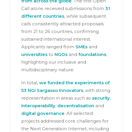
from across the globe
. The first Open
Call alone received submissions from
31
different countries
, while subsequent
calls consistently attracted proposals
from 21 to 26 countries, confirming
sustained international interest.
Applicants ranged from
SMEs
and
universities
to
NGOs
and
foundations
,
highlighting our inclusive and
multidisciplinary nature.
In total,
we funded the experiments of
53 NGI Sargasso Innovators
, with strong
representation in areas such as
security
,
interoperability
,
decentralisation
and
digital
governance
. All selected
projects addressed core challenges for
the Next Generation Internet, including