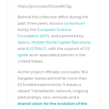
https://youtu.be/tOzvedKYJjg
Behind this collective effort during the
past three years, stood a
consortium
led by the
European Science
Foundation (ESF)
, and partnered by
Sploro
,
Mobile World Capital Barcelona
and
AUSTRALO
, with the support of
US
Ignite
as an associated partner in the
United States.
As the project officially concludes, NGI
Sargasso leaves behind far more than
53 funded experiments. It leaves a
vibrant Transatlantic network, ongoing
partnerships, new ventures and a
shared vision for the evolution of the