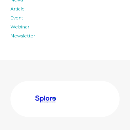
Article
Event
Webinar
Newsletter