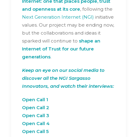
Internet: one that places people, trust
and openness at its core
, following the
Next Generation Internet (NGI)
initiative
values. Our project may be ending now,
but the collaborations and ideas it
sparked will continue to
shape an
Internet of Trust for our future
generations
.
Keep an eye on our social media to
discover all the
NGI Sargasso
Innovators
, and watch their interviews:
Open Call 1
Open Call 2
Open Call 3
Open Call 4
Open Call 5