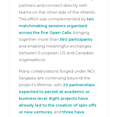
partners and connect directly with
teams on the other side of the Atlantic.
This effort was complemented by
ten
matchmaking sessions organised
across the five Open Calls
, bringing
together more than
560 participants
and enabling meaningful exchanges
between European, US and Canadian
organisations.
Many collaborations forged under NGI
Sargasso are continuing beyond the
project’s lifetime, with
29 partnerships
expected to persist at academic or
business level
.
Eight projects have
already led to the creation of spin-offs
or new ventures
, and
three have