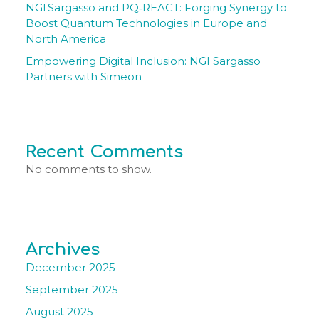
NGI Sargasso and PQ‑REACT: Forging Synergy to
Boost Quantum Technologies in Europe and
North America
Empowering Digital Inclusion: NGI Sargasso
Partners with Simeon
Recent Comments
No comments to show.
Archives
December 2025
September 2025
August 2025