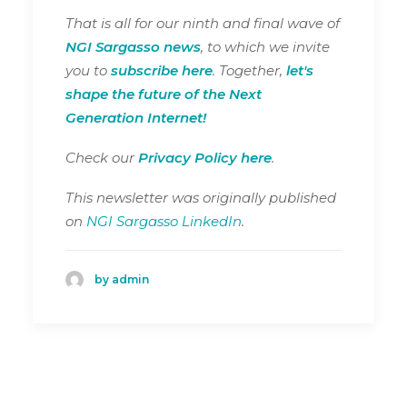
That is all for our ninth and final wave of
NGI Sargasso news
, to which we invite
you to
subscribe here
. Together,
let's
shape the future of the Next
Generation Internet!
Check our
Privacy Policy here
.
This newsletter was originally published
on
NGI Sargasso LinkedIn
.
by admin