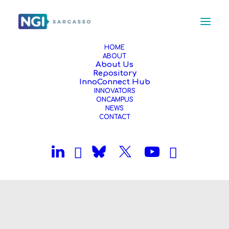
HOME
ABOUT
About Us
Repository
InnoConnect Hub
INNOVATORS
ONCAMPUS
NEWS
CONTACT
Month: December 2025