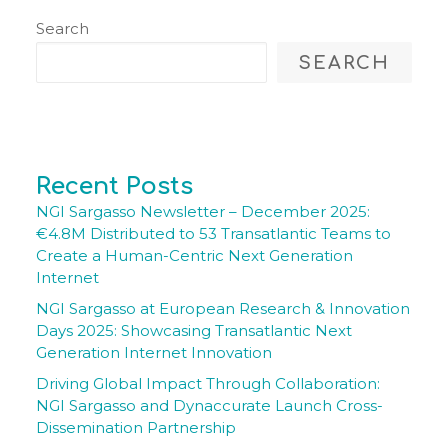
Search
SEARCH
Recent Posts
NGI Sargasso Newsletter – December 2025:
€4.8M Distributed to 53 Transatlantic Teams to
Create a Human-Centric Next Generation
Internet
NGI Sargasso at European Research & Innovation
Days 2025: Showcasing Transatlantic Next
Generation Internet Innovation
Driving Global Impact Through Collaboration:
NGI Sargasso and Dynaccurate Launch Cross-
Dissemination Partnership