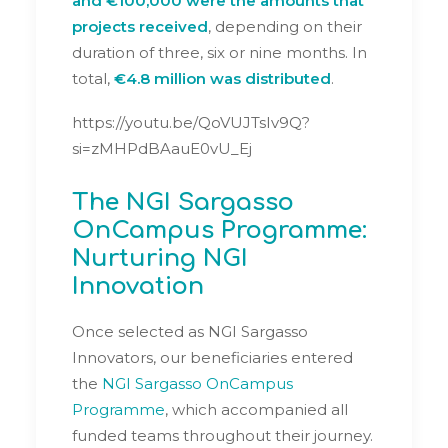
and €100,000 were the amounts that
projects received
, depending on their
duration of three, six or nine months. In
total,
€4.8 million was distributed
.
https://youtu.be/QoVUJTsIv9Q?
si=zMHPdBAauE0vU_Ej
The NGI Sargasso
OnCampus Programme:
Nurturing NGI
Innovation
Once selected as NGI Sargasso
Innovators, our beneficiaries entered
the
NGI Sargasso OnCampus
Programme
, which accompanied all
funded teams throughout their journey.