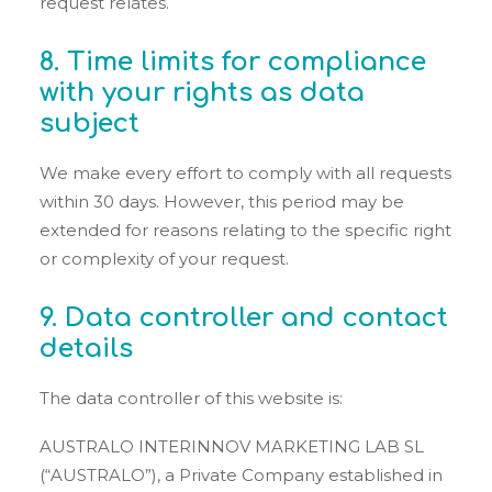
request relates.
8. Time limits for compliance
with your rights as data
subject
We make every effort to comply with all requests
within 30 days. However, this period may be
extended for reasons relating to the specific right
or complexity of your request.
9. Data controller and contact
details
The data controller of this website is:
AUSTRALO INTERINNOV MARKETING LAB SL
(“AUSTRALO”), a Private Company established in