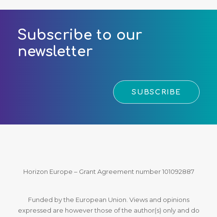
Subscribe to our
newsletter
SUBSCRIBE
Horizon Europe – Grant Agreement number 101092887
Funded by the European Union. Views and opinions
expressed are however those of the author(s) only and do