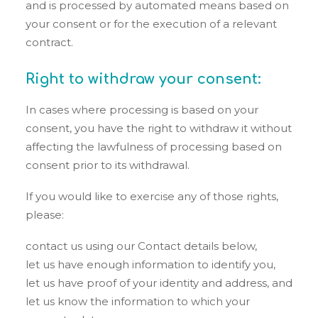
and is processed by automated means based on
your consent or for the execution of a relevant
contract.
Right to withdraw your consent:
In cases where processing is based on your
consent, you have the right to withdraw it without
affecting the lawfulness of processing based on
consent prior to its withdrawal.
If you would like to exercise any of those rights,
please:
contact us using our Contact details below,
let us have enough information to identify you,
let us have proof of your identity and address, and
let us know the information to which your