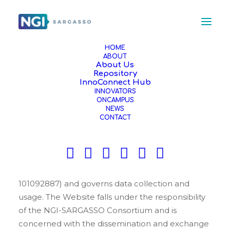
HOME
ABOUT
About Us
PRIVACY POLICY
Repository
InnoConnect Hub
INNOVATORS
ONCAMPUS
The NGI-SARGASSO project is committed to
NEWS
protecting your privacy and is developing
CONTACT
technology that gives you the most powerful and
safe online experience. This Statement of Privacy
applies to the Website of the Horizon Europe
NGI-SARGASSO project (Grant Agreement
101092887) and governs data collection and
usage. The Website falls under the responsibility
of the NGI-SARGASSO Consortium and is
concerned with the dissemination and exchange