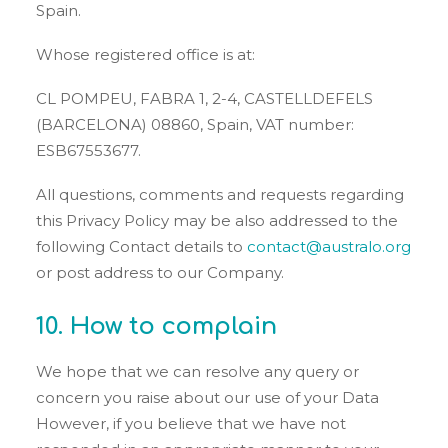
Spain.
Whose registered office is at:
CL POMPEU, FABRA 1, 2-4, CASTELLDEFELS
(BARCELONA) 08860, Spain, VAT number:
ESB67553677.
All questions, comments and requests regarding
this Privacy Policy may be also addressed to the
following Contact details to
contact@australo.org
or post address to our Company.
10. How to complain
We hope that we can resolve any query or
concern you raise about our use of your Data
However, if you believe that we have not