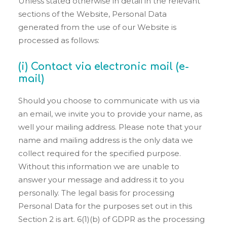
Unless stated otherwise in detail in the relevant
sections of the Website, Personal Data
generated from the use of our Website is
processed as follows:
(i) Contact via electronic mail (e-
mail)
Should you choose to communicate with us via
an email, we invite you to provide your name, as
well your mailing address. Please note that your
name and mailing address is the only data we
collect required for the specified purpose.
Without this information we are unable to
answer your message and address it to you
personally. The legal basis for processing
Personal Data for the purposes set out in this
Section 2 is art. 6(1)(b) of GDPR as the processing