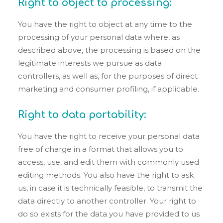
Right to object to processing:
You have the right to object at any time to the
processing of your personal data where, as
described above, the processing is based on the
legitimate interests we pursue as data
controllers, as well as, for the purposes of direct
marketing and consumer profiling, if applicable.
Right to data portability:
You have the right to receive your personal data
free of charge in a format that allows you to
access, use, and edit them with commonly used
editing methods. You also have the right to ask
us, in case it is technically feasible, to transmit the
data directly to another controller. Your right to
do so exists for the data you have provided to us