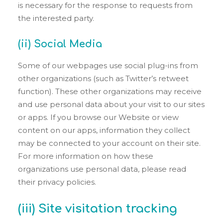
is necessary for the response to requests from
the interested party.
(ii) Social Media
Some of our webpages use social plug-ins from
other organizations (such as Twitter’s retweet
function). These other organizations may receive
and use personal data about your visit to our sites
or apps. If you browse our Website or view
content on our apps, information they collect
may be connected to your account on their site.
For more information on how these
organizations use personal data, please read
their privacy policies.
(iii) Site visitation tracking