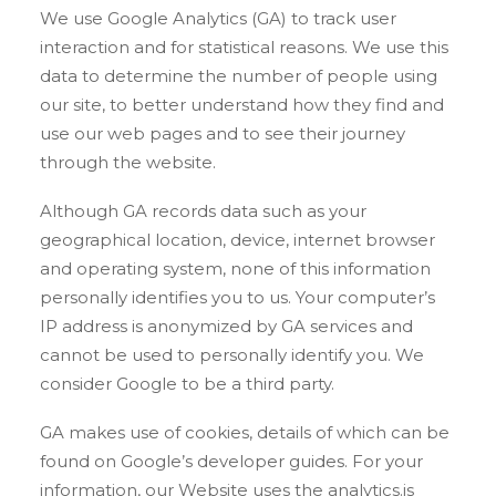
We use Google Analytics (GA) to track user
interaction and for statistical reasons. We use this
data to determine the number of people using
our site, to better understand how they find and
use our web pages and to see their journey
through the website.
Although GA records data such as your
geographical location, device, internet browser
and operating system, none of this information
personally identifies you to us. Your computer’s
IP address is anonymized by GA services and
cannot be used to personally identify you. We
consider Google to be a third party.
GA makes use of cookies, details of which can be
found on Google’s developer guides. For your
information, our Website uses the analytics.js