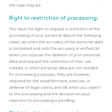
the case may be.
Right to restriction of processing:
You have the right to request a restriction of the
processing of your personal data in the following
cases: (a) when the accuracy of the personal data
is contested and until the accuracy is verified (b)
when you oppose the deletion of your personal
data and request the restriction of their use
instead, c) when personal data are not needed
for processing purposes, they are however
required for the establishment, exercise, or
defense of legal claims, and (d) when you object
to the processing and the decision on your
objection to processing is pending.