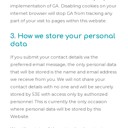
implementation of GA. Disabling cookies on your
internet browser will stop GA from tracking any
part of your visit to pages within this website.
3. How we store your personal
data
If you submit your contact details via the
preferred email message, the only personal data
that will be stored is the name and email address
we receive from you. We will not share your
contact details with no one and will be securely
stored by S3E with access only by authorized
personnel. This is currently the only occasion
where personal data will be stored by this
Website.