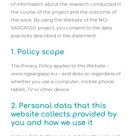
of information about the research conducted in
the course of the project and the outcome of
this work. By using the Website of the NGI-
SARGASSO project, you consent to the data
practices described in this statement.
1. Policy scope
This Privacy Policy applies to this Website –
www.ngisargasso.eu – and does so regardless of
whether you use a computer, mobile phone,
tablet, TV or other device.
2. Personal data that this
website collects provided by
you and how we use it