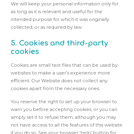
We will keep your personal information only for
as long as it is relevant and useful for the
intended purpose for which it was originally
collected, or as required by law.
5. Cookies and third-party
cookies
Cookies are small text files that can be used by
websites to make a user’s experience more
efficient. Our Website does not collect any
cookies apart from the necessary ones.
You reserve the right to set up your browser to
warn you before accepting cookies, or you can
simply set it to refuse them, although you may
not have access to all the features of this website
if you do so. See your browser ‘help’ button for