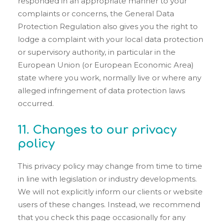
responded in an appropriate manner to your
complaints or concerns, the General Data
Protection Regulation also gives you the right to
lodge a complaint with your local data protection
or supervisory authority, in particular in the
European Union (or European Economic Area)
state where you work, normally live or where any
alleged infringement of data protection laws
occurred.
11. Changes to our privacy
policy
This privacy policy may change from time to time
in line with legislation or industry developments.
We will not explicitly inform our clients or website
users of these changes. Instead, we recommend
that you check this page occasionally for any