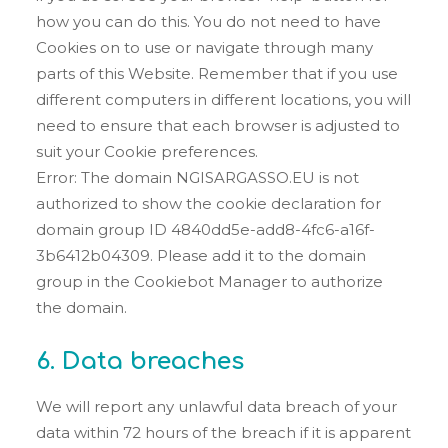
how you can do this. You do not need to have
Cookies on to use or navigate through many
parts of this Website. Remember that if you use
different computers in different locations, you will
need to ensure that each browser is adjusted to
suit your Cookie preferences.
Error: The domain NGISARGASSO.EU is not
authorized to show the cookie declaration for
domain group ID 4840dd5e-add8-4fc6-a16f-
3b6412b04309. Please add it to the domain
group in the Cookiebot Manager to authorize
the domain.
6. Data breaches
We will report any unlawful data breach of your
data within 72 hours of the breach if it is apparent