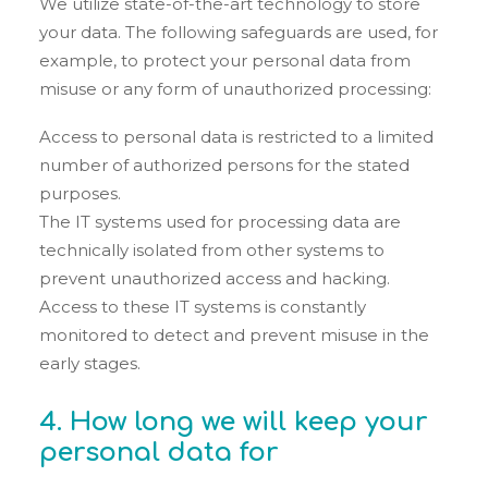
We utilize state-of-the-art technology to store
your data. The following safeguards are used, for
example, to protect your personal data from
misuse or any form of unauthorized processing:
Access to personal data is restricted to a limited
number of authorized persons for the stated
purposes.
The IT systems used for processing data are
technically isolated from other systems to
prevent unauthorized access and hacking.
Access to these IT systems is constantly
monitored to detect and prevent misuse in the
early stages.
4. How long we will keep your
personal data for