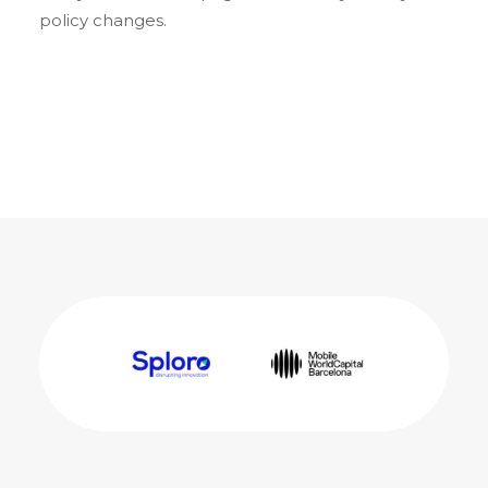
policy changes.