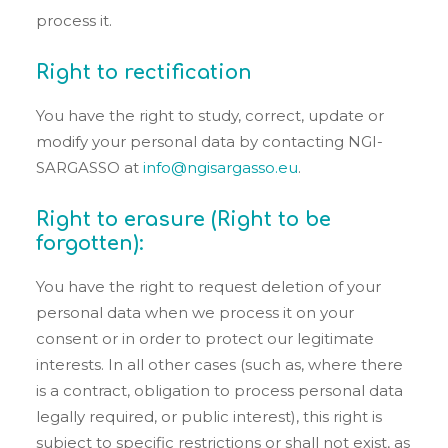
process it.
Right to rectification
You have the right to study, correct, update or
modify your personal data by contacting NGI-
SARGASSO at
info@ngisargasso.eu
.
Right to erasure (Right to be
forgotten):
You have the right to request deletion of your
personal data when we process it on your
consent or in order to protect our legitimate
interests. In all other cases (such as, where there
is a contract, obligation to process personal data
legally required, or public interest), this right is
subject to specific restrictions or shall not exist, as