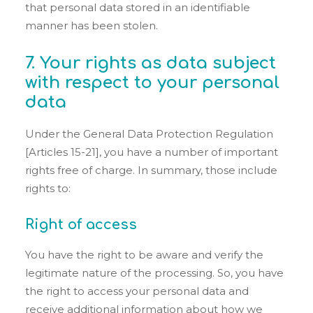
that personal data stored in an identifiable
manner has been stolen.
7. Your rights as data subject
with respect to your personal
data
Under the General Data Protection Regulation
[Articles 15-21], you have a number of important
rights free of charge. In summary, those include
rights to:
Right of access
You have the right to be aware and verify the
legitimate nature of the processing. So, you have
the right to access your personal data and
receive additional information about how we