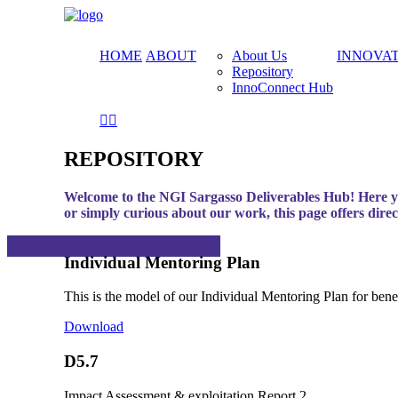
HOME
ABOUT
About Us
INNOVA
Repository
InnoConnect Hub
REPOSITORY
Welcome to the NGI Sargasso Deliverables Hub! Here you
or simply curious about our work, this page offers dire
Individual Mentoring Plan
This is the model of our Individual Mentoring Plan for benefic
Download
D5.7
Impact Assessment & exploitation Report 2