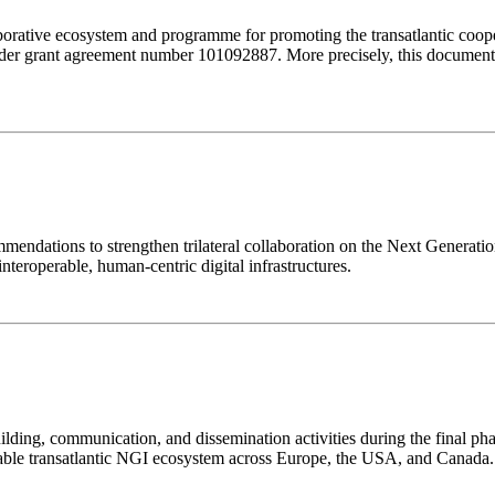
orative ecosystem and programme for promoting the transatlantic coop
r grant agreement number 101092887. More precisely, this document 
ommendations to strengthen trilateral collaboration on the Next Genera
interoperable, human-centric digital infrastructures.
ing, communication, and dissemination activities during the final phas
ainable transatlantic NGI ecosystem across Europe, the USA, and Canada.