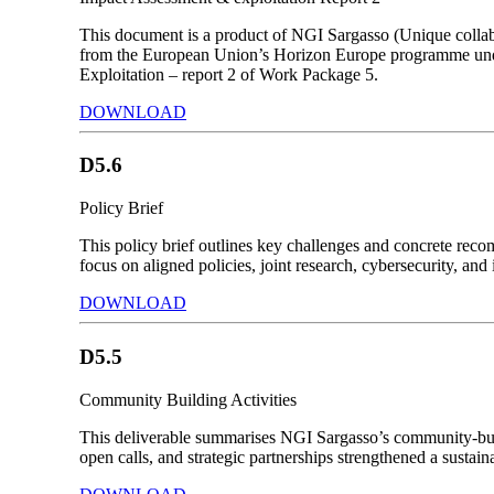
This document is a product of NGI Sargasso (Unique collab
from the European Union’s Horizon Europe programme unde
Exploitation – report 2 of Work Package 5.
DOWNLOAD
D5.6
Policy Brief
This policy brief outlines key challenges and concrete rec
focus on aligned policies, joint research, cybersecurity, and 
DOWNLOAD
D5.5
Community Building Activities
This deliverable summarises NGI Sargasso’s community-build
open calls, and strategic partnerships strengthened a sust