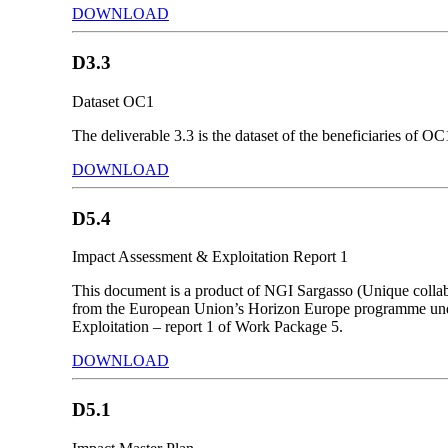
DOWNLOAD
D3.3
Dataset OC1
The deliverable 3.3 is the dataset of the beneficiaries of OC
DOWNLOAD
D5.4
Impact Assessment & Exploitation Report 1
This document is a product of NGI Sargasso (Unique collab
from the European Union’s Horizon Europe programme unde
Exploitation – report 1 of Work Package 5.
DOWNLOAD
D5.1