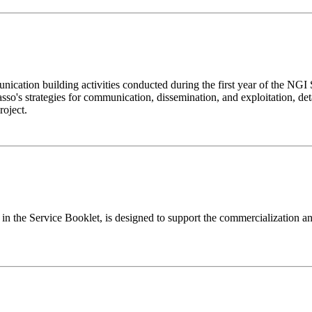
cation building activities conducted during the first year of the NGI S
sso's strategies for communication, dissemination, and exploitation, deta
roject.
 Service Booklet, is designed to support the commercialization and