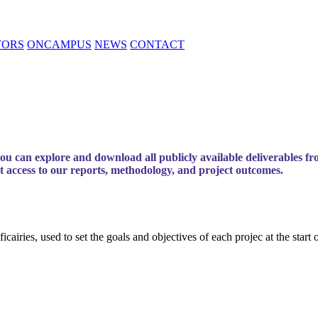
TORS
ONCAMPUS
NEWS
CONTACT
 can explore and download all publicly available deliverables fr
ct access to our reports, methodology, and project outcomes.
airies, used to set the goals and objectives of each projec at the start o