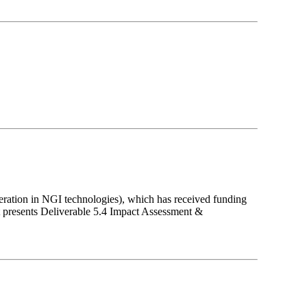
eration in NGI technologies), which has received funding
presents Deliverable 5.4 Impact Assessment &