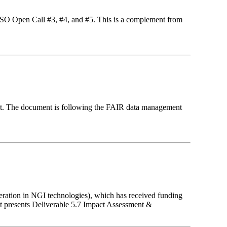
ASSO Open Call #3, #4, and #5. This is a complement from
ct. The document is following the FAIR data management
eration in NGI technologies), which has received funding
 presents Deliverable 5.7 Impact Assessment &