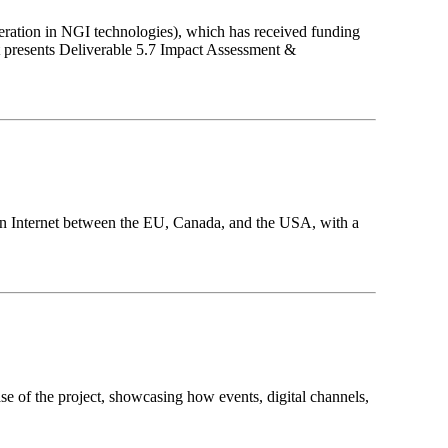
eration in NGI technologies), which has received funding
presents Deliverable 5.7 Impact Assessment &
tion Internet between the EU, Canada, and the USA, with a
e of the project, showcasing how events, digital channels,