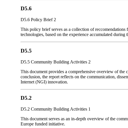
D5.6
D5.6 Policy Brief 2
This policy brief serves as a collection of reccomendations
technologies, based on the experience accumulated during 
D5.5
D5.5 Community Building Activities 2
This document provides a comprehensive overview of the comm
conclusion, the report reflects on the communication, disse
Internet (NGI) innovation.
D5.2
D5.2 Community Building Activities 1
This document serves as an in-depth overview of the communi
Europe funded initiative.