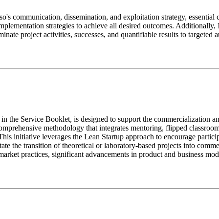
o's communication, dissemination, and exploitation strategy, essentia
l implementation strategies to achieve all desired outcomes. Additionall
inate project activities, successes, and quantifiable results to targeted 
 Service Booklet, is designed to support the commercialization and
prehensive methodology that integrates mentoring, flipped classroom s
This initiative leverages the Lean Startup approach to encourage particip
tate the transition of theoretical or laboratory-based projects into comm
arket practices, significant advancements in product and business mo