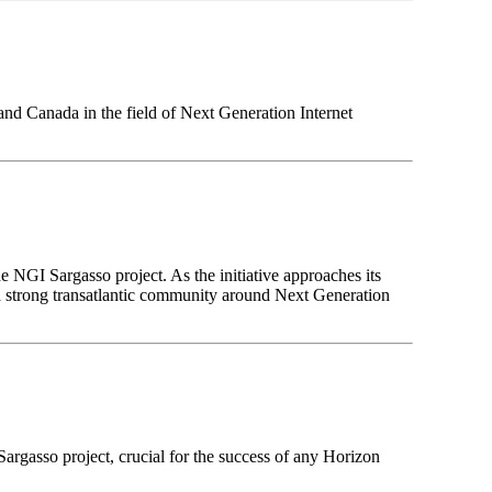
and Canada in the field of Next Generation Internet
 NGI Sargasso project. As the initiative approaches its
g a strong transatlantic community around Next Generation
argasso project, crucial for the success of any Horizon