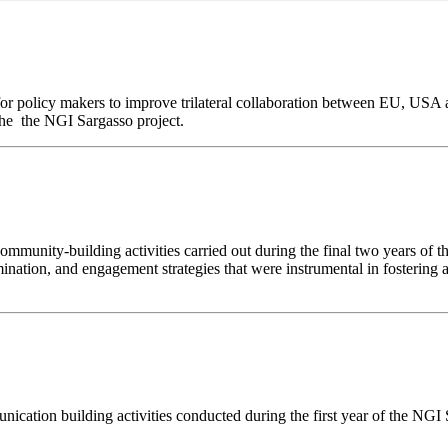
 for policy makers to improve trilateral collaboration between EU, USA 
the the NGI Sargasso project.
unity-building activities carried out during the final two years of the
mination, and engagement strategies that were instrumental in fosterin
cation building activities conducted during the first year of the NGI S