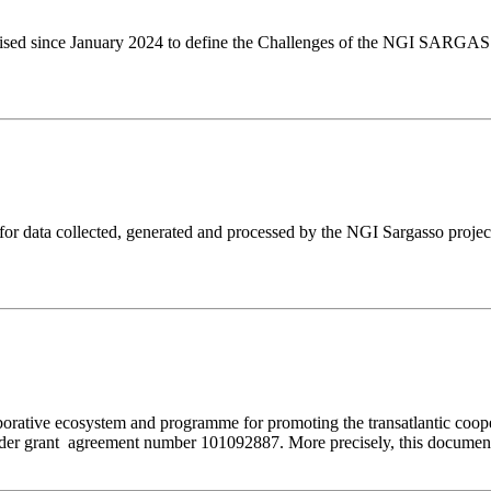
 organised since January 2024 to define the Challenges of the NGI SARG
r data collected, generated and processed by the NGI Sargasso proje
orative ecosystem and programme for promoting the transatlantic coop
r grant agreement number 101092887. More precisely, this document