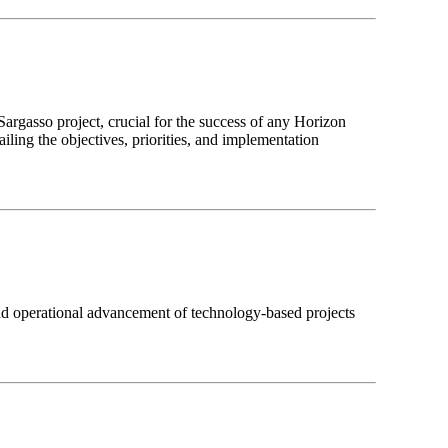
argasso project, crucial for the success of any Horizon
iling the objectives, priorities, and implementation
 operational advancement of technology-based projects