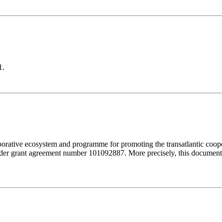
1.
orative ecosystem and programme for promoting the transatlantic coop
r grant agreement number 101092887. More precisely, this document 