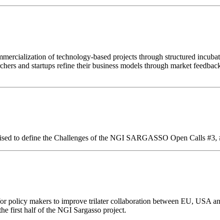
ialization of technology-based projects through structured incubat
rchers and startups refine their business models through market feedbac
 organised to define the Challenges of the NGI SARGASSO Open Calls #3,
 for policy makers to improve trilater collaboration between EU, USA an
he first half of the NGI Sargasso project.