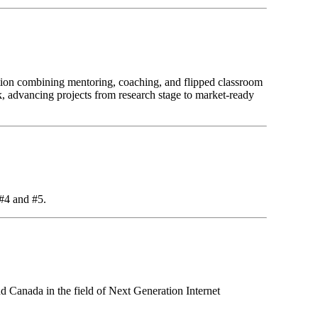
ion combining mentoring, coaching, and flipped classroom
k, advancing projects from research stage to market-ready
 #4 and #5.
d Canada in the field of Next Generation Internet