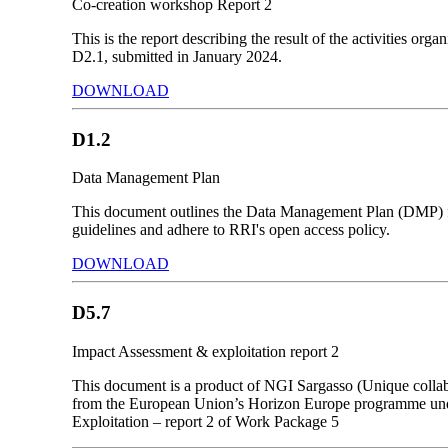
Co-creation workshop Report 2
This is the report describing the result of the activities
D2.1, submitted in January 2024.
DOWNLOAD
D1.2
Data Management Plan
This document outlines the Data Management Plan (DMP) fo
guidelines and adhere to RRI's open access policy.
DOWNLOAD
D5.7
Impact Assessment & exploitation report 2
This document is a product of NGI Sargasso (Unique collab
from the European Union’s Horizon Europe programme unde
Exploitation – report 2 of Work Package 5