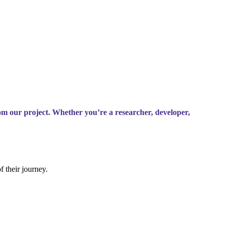
om our project. Whether you’re a researcher, developer,
f their journey.