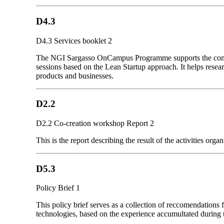
D4.3
D4.3 Services booklet 2
The NGI Sargasso OnCampus Programme supports the commerc
sessions based on the Lean Startup approach. It helps resea
products and businesses.
D2.2
D2.2 Co-creation workshop Report 2
This is the report describing the result of the activities
D5.3
Policy Brief 1
This policy brief serves as a collection of reccomendations
technologies, based on the experience accumultated during t