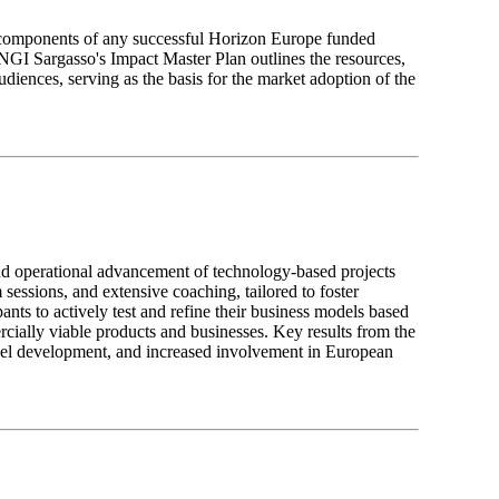
l components of any successful Horizon Europe funded
y, NGI Sargasso's Impact Master Plan outlines the resources,
audiences, serving as the basis for the market adoption of the
 operational advancement of technology-based projects
essions, and extensive coaching, tailored to foster
ants to actively test and refine their business models based
ercially viable products and businesses. Key results from the
del development, and increased involvement in European