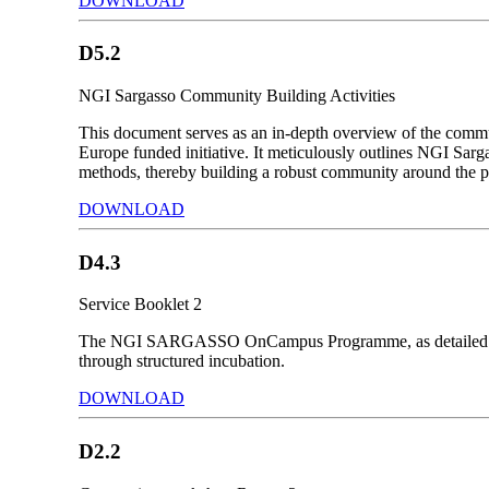
DOWNLOAD
D5.2
NGI Sargasso Community Building Activities
This document serves as an in-depth overview of the communi
Europe funded initiative. It meticulously outlines NGI Sarga
methods, thereby building a robust community around the p
DOWNLOAD
D4.3
Service Booklet 2
The NGI SARGASSO OnCampus Programme, as detailed in the
through structured incubation.
DOWNLOAD
D2.2