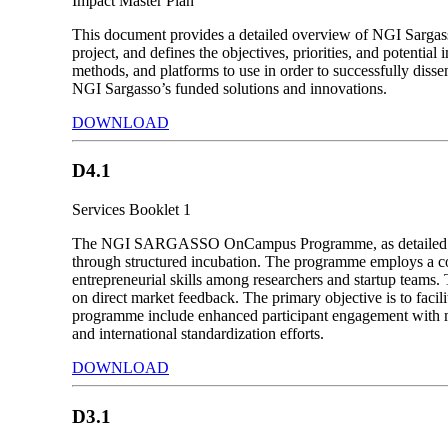
Impact Master Plan
This document provides a detailed overview of NGI Sargass
project, and defines the objectives, priorities, and potentia
methods, and platforms to use in order to successfully dissem
NGI Sargasso’s funded solutions and innovations.
DOWNLOAD
D4.1
Services Booklet 1
The NGI SARGASSO OnCampus Programme, as detailed in the
through structured incubation. The programme employs a com
entrepreneurial skills among researchers and startup teams. 
on direct market feedback. The primary objective is to facili
programme include enhanced participant engagement with m
and international standardization efforts.
DOWNLOAD
D3.1