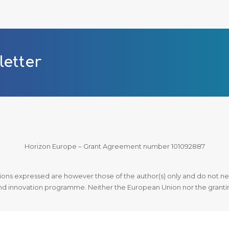
letter
Horizon Europe – Grant Agreement number 101092887
ns expressed are however those of the author(s) only and do not nec
d innovation programme. Neither the European Union nor the granting