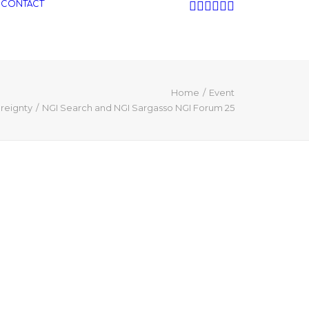
CONTACT
Home
Event
ereignty
NGI Search and NGI Sargasso NGI Forum 25