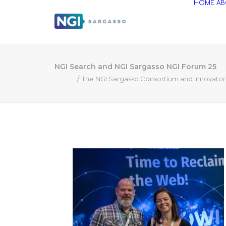
HOME
AB
NGI Search and NGI Sargasso NGI Forum 25
The NGI Sargasso Consortium and Innovators 