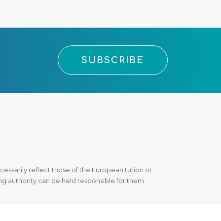
SUBSCRIBE
essarily reflect those of the European Union or
 authority can be held responsible for them.