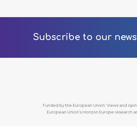
Subscribe to our news
Funded by the European Union. Views and opinio
European Union’s Horizon Europe research an