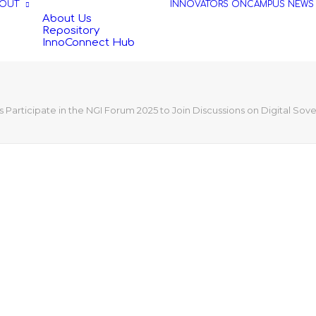
OUT
INNOVATORS
ONCAMPUS
NEWS
About Us
Repository
InnoConnect Hub
Participate in the NGI Forum 2025 to Join Discussions on Digital Sov