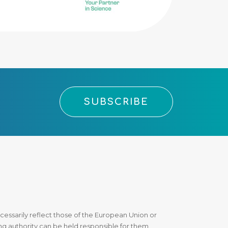
SUBSCRIBE
essarily reflect those of the European Union or
 authority can be held responsible for them.