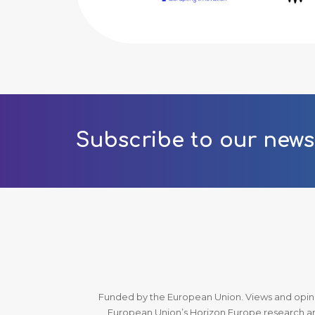
Subscribe to our news
Funded by the European Union. Views and opinio
European Union’s Horizon Europe research an