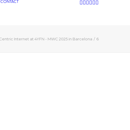
CONTACT
Centric Internet at 4YFN - MWC 2025 in Barcelona
6