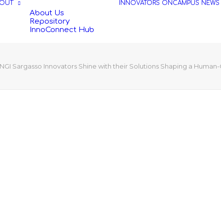
OUT
INNOVATORS
ONCAMPUS
NEWS
About Us
Repository
InnoConnect Hub
NGI Sargasso Innovators Shine with their Solutions Shaping a Human-