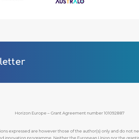
letter
Horizon Europe – Grant Agreement number 101092887
ns expressed are however those of the author(s) only and do not nec
d innovation programme. Neither the European Union nor the granting