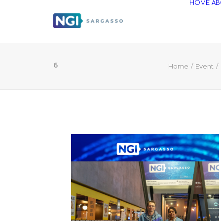
HOME
AB
6
Home
Event