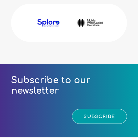
Subscribe to our
newsletter
SUBSCRIBE