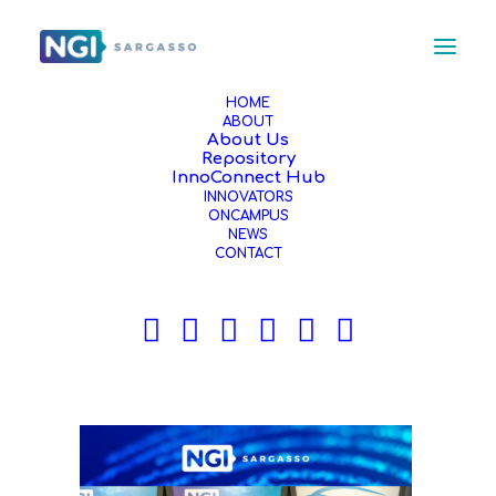
HOME
ABOUT
About Us
4
Repository
Home
Event
InnoConnect Hub
INNOVATORS
NGI Sargasso Innovators Shine with their Solutions
ONCAMPUS
Shaping a Human-Centric Internet at 4YFN - MWC 2025 in
NEWS
Barcelona
CONTACT
4