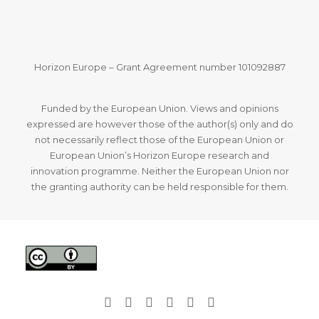
Horizon Europe – Grant Agreement number 101092887
Funded by the European Union. Views and opinions
expressed are however those of the author(s) only and do
not necessarily reflect those of the European Union or
European Union’s Horizon Europe research and
innovation programme. Neither the European Union nor
the granting authority can be held responsible for them.