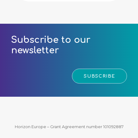
Subscribe to our
newsletter
SUBSCRIBE
Horizon Europe – Grant Agreement number 101092887