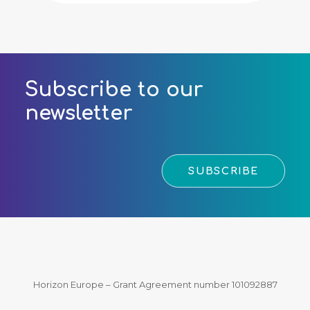
Subscribe to our
newsletter
SUBSCRIBE
Horizon Europe – Grant Agreement number 101092887