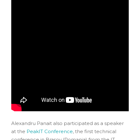
Alexandru Panait also participated as a speaker
at the
PeakIT Conference
, the first technical
conference in Brașov (Romania) from the IT