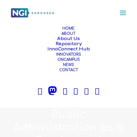
HOME
ABOUT
About Us
Repository
InnoConnect Hub
JUNE 5, 2024
|
IN
NEWS
,
ARTICLE
|
5 MINUTES
INNOVATORS
An NGI Sargasso
ONCAMPUS
NEWS
CONTACT
Innovator Creates
the World's First
Platform Offering
Public
Administration as a