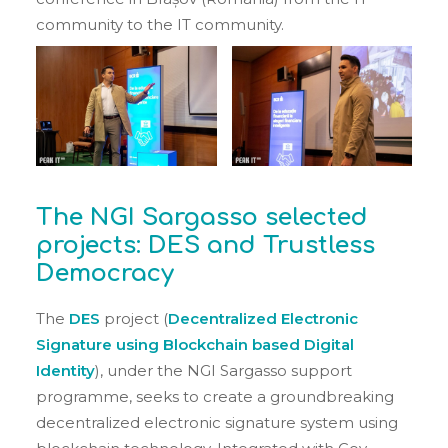
community to the IT community.
The NGI Sargasso selected
projects: DES and Trustless
Democracy
The
DES
project (
Decentralized Electronic
Signature using Blockchain based Digital
Identity
), under the NGI Sargasso support
programme, seeks to create a groundbreaking
decentralized electronic signature system using