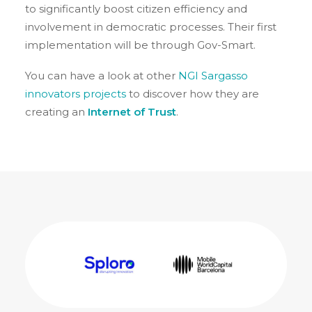
to significantly boost citizen efficiency and
involvement in democratic processes. Their first
implementation will be through Gov-Smart.
You can have a look at other
NGI Sargasso
innovators projects
to discover how they are
creating an
Internet of Trust
.