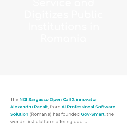
Service and
Digitizes Public
Institutions in
Romania
The
NGI Sargasso Open Call 2 innovator
Alexandru Panait
, from
AI Professional Software
Solution
(Romania) has founded
Gov-Smart
, the
world’s first platform offering public