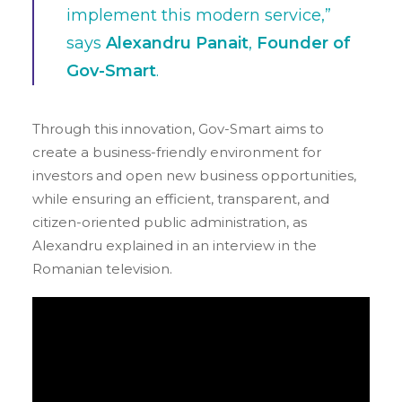
implement this modern service,”
says
Alexandru Panait
,
Founder of
Gov-Smart
.
Through this innovation, Gov-Smart aims to
create a business-friendly environment for
investors and open new business opportunities,
while ensuring an efficient, transparent, and
citizen-oriented public administration, as
Alexandru explained in an interview in the
Romanian television.