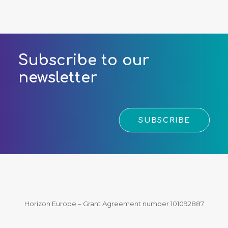
Subscribe to our
newsletter
SUBSCRIBE
Horizon Europe – Grant Agreement number 101092887