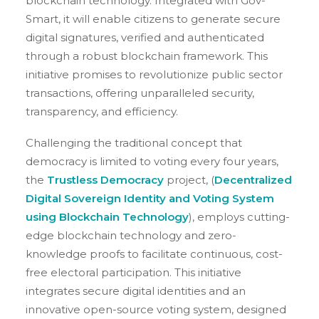
blockchain technology. Integrated with Gov-
Smart, it will enable citizens to generate secure
digital signatures, verified and authenticated
through a robust blockchain framework. This
initiative promises to revolutionize public sector
transactions, offering unparalleled security,
transparency, and efficiency.
Challenging the traditional concept that
democracy is limited to voting every four years,
the
Trustless Democracy
project, (
Decentralized
Digital Sovereign Identity and Voting System
using Blockchain Technology
), employs cutting-
edge blockchain technology and zero-
knowledge proofs to facilitate continuous, cost-
free electoral participation. This initiative
integrates secure digital identities and an
innovative open-source voting system, designed