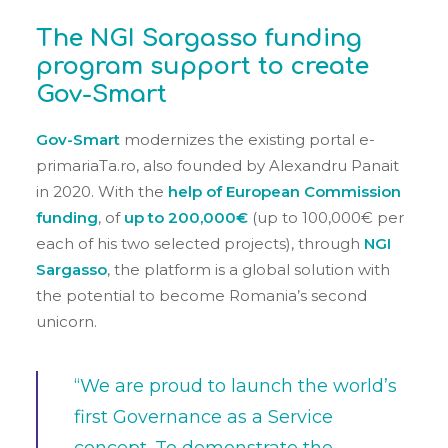
The NGI Sargasso funding
program support to create
Gov-Smart
Gov-Smart
modernizes the existing portal e-
primariaTa.ro, also founded by Alexandru Panait
in 2020. With the
help of European Commission
funding
, of
up to 200,000€
(up to 100,000€ per
each of his two selected projects), through
NGI
Sargasso
, the platform is a global solution with
the potential to become Romania’s second
unicorn.
“We are proud to launch the world’s
first Governance as a Service