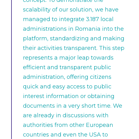
concept. To demonstrate the
scalability of our solution, we have
managed to integrate 3.187 local
administrations in Romania into the
platform, standardizing and making
their activities transparent. This step
represents a major leap towards
efficient and transparent public
administration, offering citizens
quick and easy access to public
interest information or obtaining
documents in a very short time. We
are already in discussions with
authorities from other European
countries and even the USA to