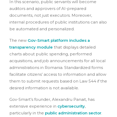
In this scenario, public servants will become
auditors and approvers of AI-prepared
documents, not just executors. Moreover,
internal procedures of public institutions can also
be automated and personalized.
The new
Gov-Smart platform includes a
transparency module
that displays detailed
charts about public spending, performed
acquisitions, and job announcements for all local
administrations in Romania.
Standardized forms
facilitate citizens’ access to information and allow
them to submit requests based on Law 544 if the
desired information is not available.
Gov-Smart’s founder, Alexandru Panait, has
extensive experience in
cybersecurity
,
particularly in the
public administration sector
.