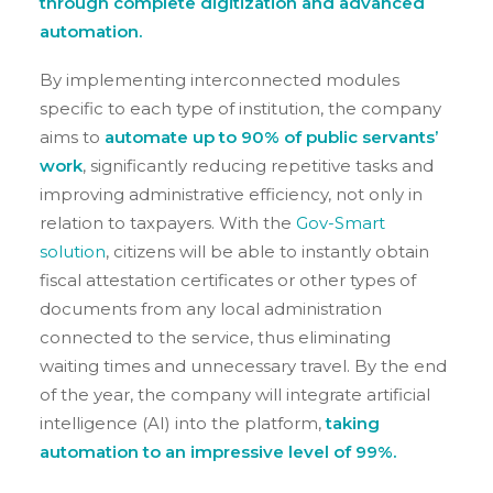
through complete digitization and advanced
automation.
By implementing interconnected modules
specific to each type of institution, the company
aims to
automate up to 90% of public servants’
work
, significantly reducing repetitive tasks and
improving administrative efficiency, not only in
relation to taxpayers. With the
Gov-Smart
solution
, citizens will be able to instantly obtain
fiscal attestation certificates or other types of
documents from any local administration
connected to the service, thus eliminating
waiting times and unnecessary travel. By the end
of the year, the company will integrate artificial
intelligence (AI) into the platform,
taking
automation to an impressive level of 99%.