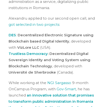
administration as a service, digitalizing public
institutions in Romania.
Alexandru applied to our second open call, and
got selected in two projects
:
DES
:
Decentralized Electronic Signature using
Blockchain based Digital Identity
, developed
with
VizLore LLC
(USA).
Trustless Democracy
: Decentralized Digital
Sovereign Identity and Voting System using
Blockchain Technology
, developed with
Université de Sherbrooke
(Canada).
While working at the
NGI Sargasso
9-month
OnCampus Program, with
Gov-Smart
, he has
launched
an innovative solution that promises
to transform public administration in Romania